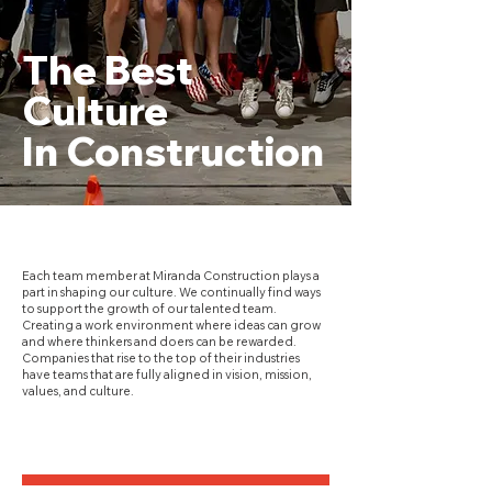
The Best
Culture
In Construction
Each team member at Miranda Construction plays a
part in shaping our culture. We continually find ways
to support the growth of our talented team.
Creating a work environment where ideas can grow
and where thinkers and doers can be rewarded.
Companies that rise to the top of their industries
have teams that are fully aligned in vision, mission,
values, and culture.