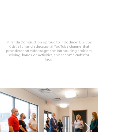
Miranda Construction is proud to introduce “Built By
Kids”, a fun and educational YouTube channel that
provides short video segments introducing problem
solving, hands-on activities, and at home crafts for
kids.